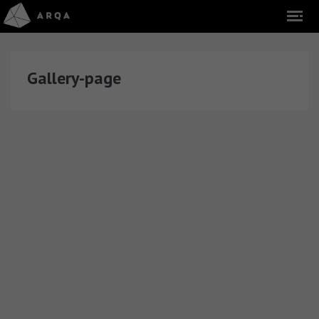
Gallery-page