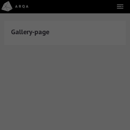
Gallery-page