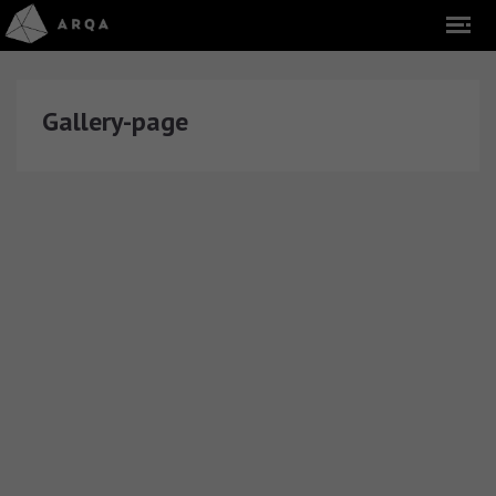
Gallery-page