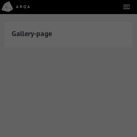
Gallery-page