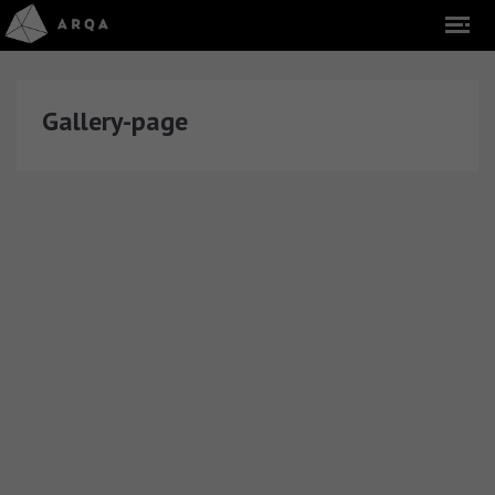
Gallery-page