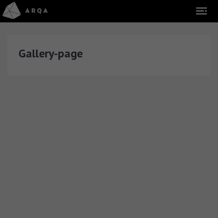
Gallery-page