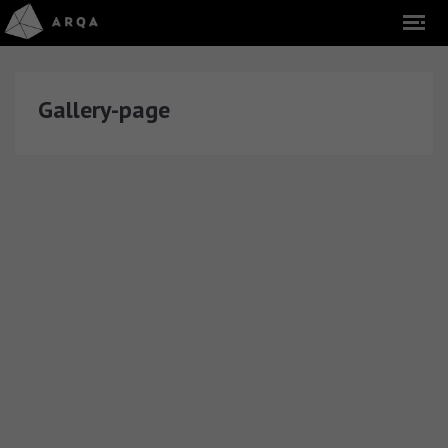
Gallery-page