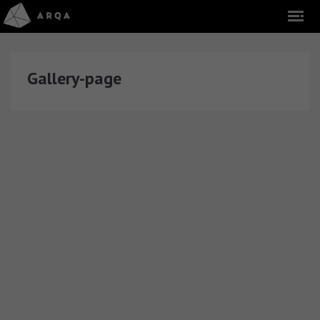
Gallery-page