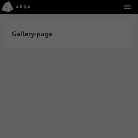
Gallery-page