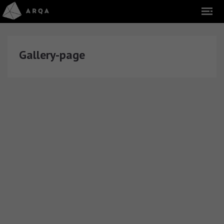
Gallery-page