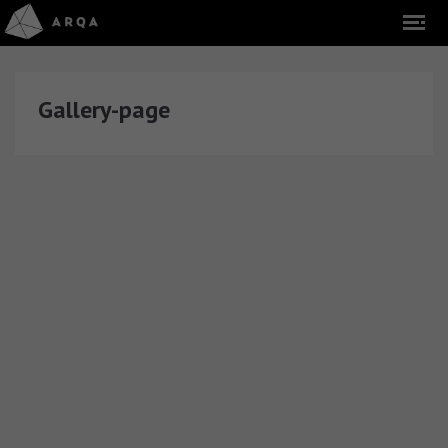
Gallery-page