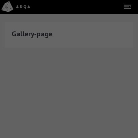
Gallery-page