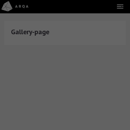
Gallery-page