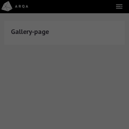
Gallery-page