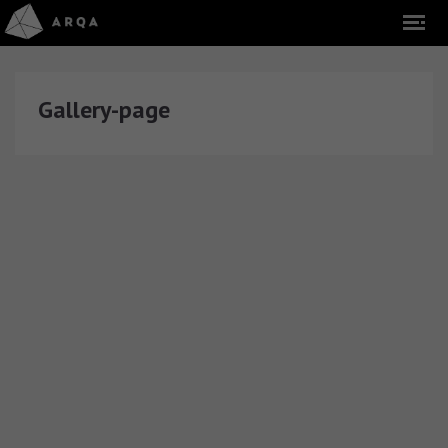
Gallery-page