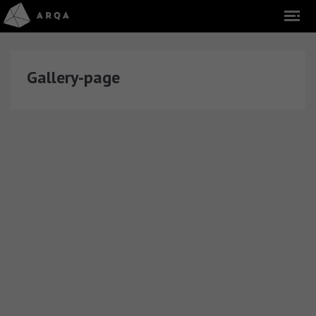
Gallery-page