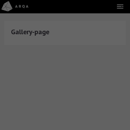
Gallery-page