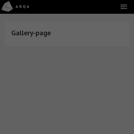
Gallery-page