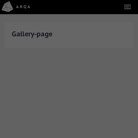
Gallery-page