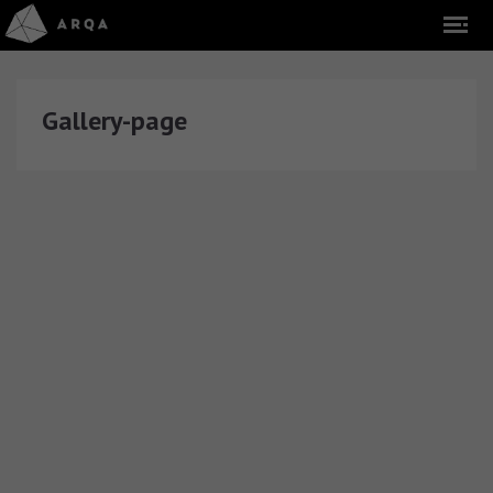
Gallery-page