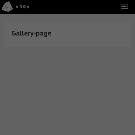
Gallery-page