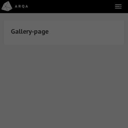
Gallery-page