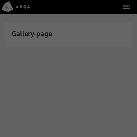
Gallery-page