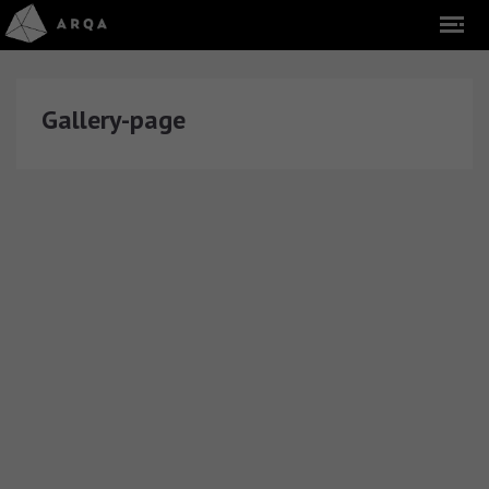
Gallery-page