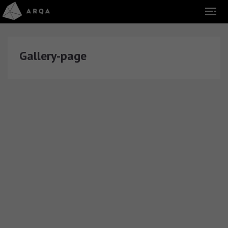
Gallery-page