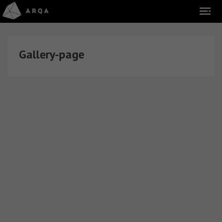
Gallery-page