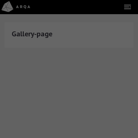
Gallery-page