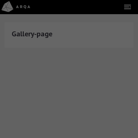
Gallery-page