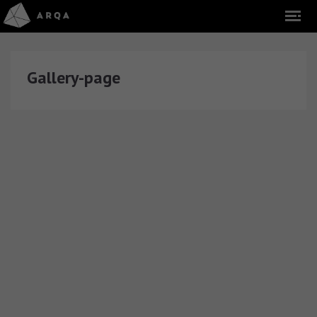
Gallery-page