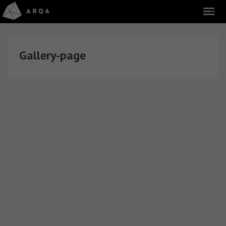
Gallery-page