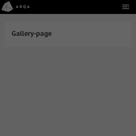
Gallery-page