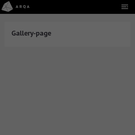
Gallery-page