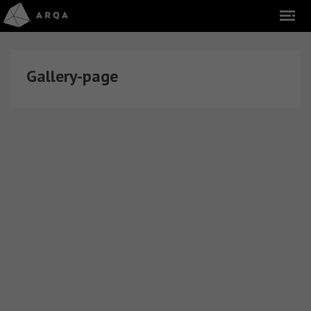
Gallery-page