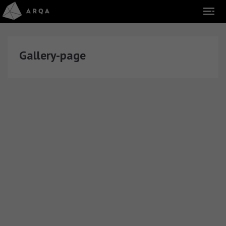
Gallery-page