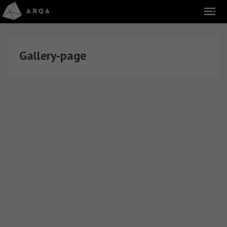
Gallery-page