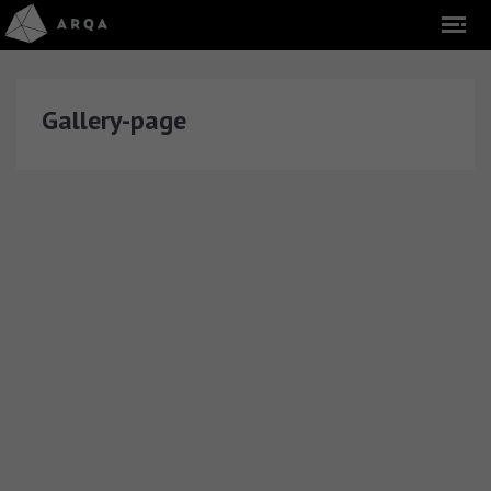
Gallery-page