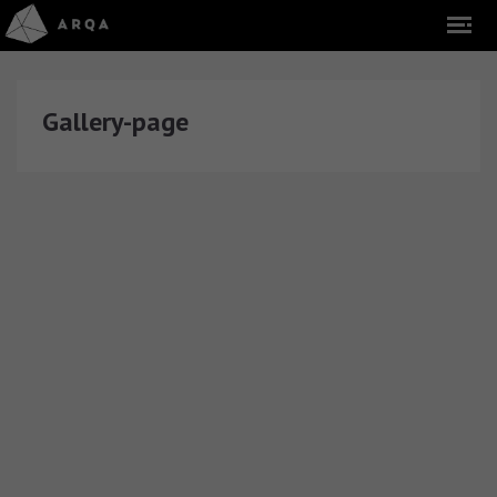
Gallery-page