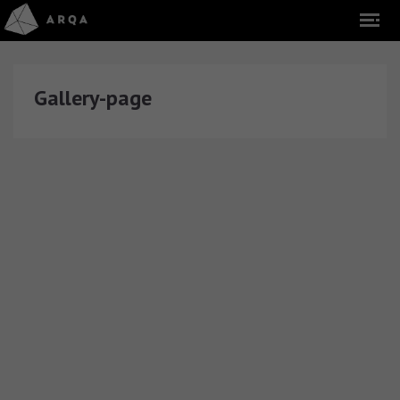
Gallery-page