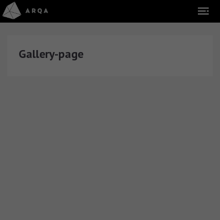
Gallery-page