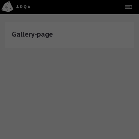
Gallery-page