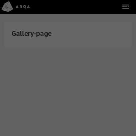
Gallery-page