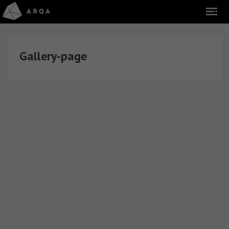
Gallery-page