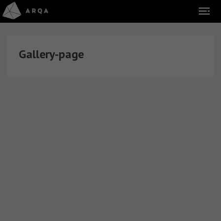
Gallery-page