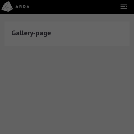
Gallery-page