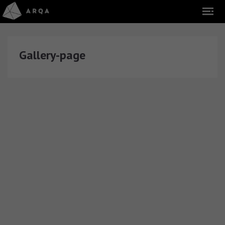
Gallery-page