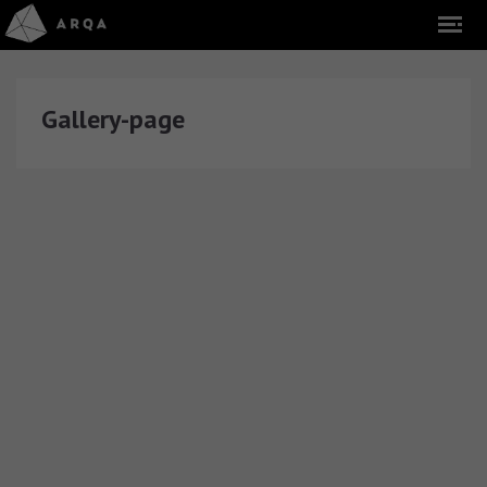
Gallery-page