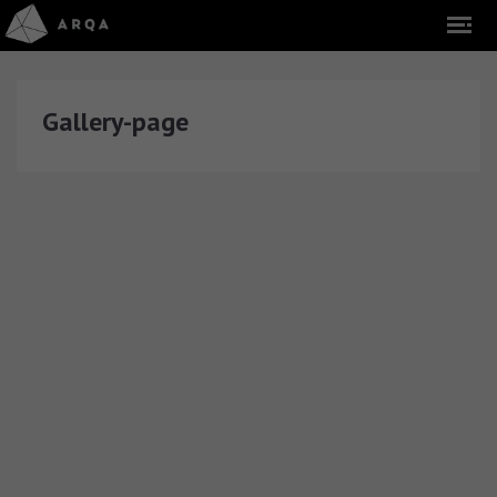
Gallery-page