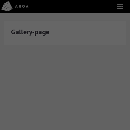
Gallery-page