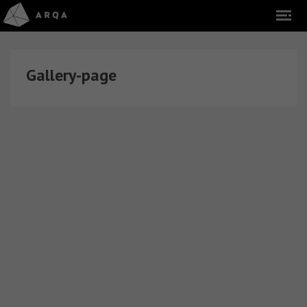
Gallery-page