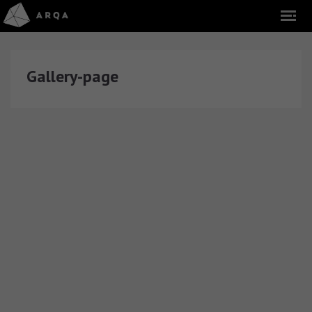
Gallery-page